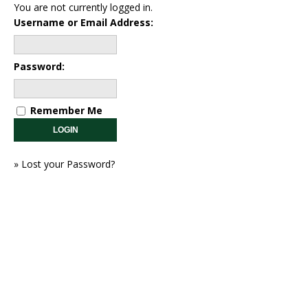
You are not currently logged in.
Username or Email Address:
Password:
Remember Me
»
Lost your Password?