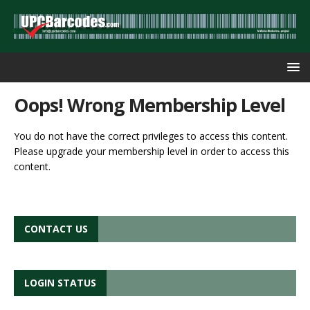
Oops! Wrong Membership Level
You do not have the correct privileges to access this content.
Please upgrade your membership level in order to access this
content.
CONTACT US
LOGIN STATUS