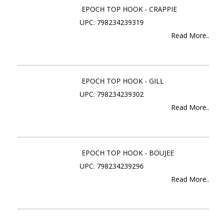
EPOCH TOP HOOK - CRAPPIE
UPC: 798234239319
Read More..
EPOCH TOP HOOK - GILL
UPC: 798234239302
Read More..
EPOCH TOP HOOK - BOUJEE
UPC: 798234239296
Read More..