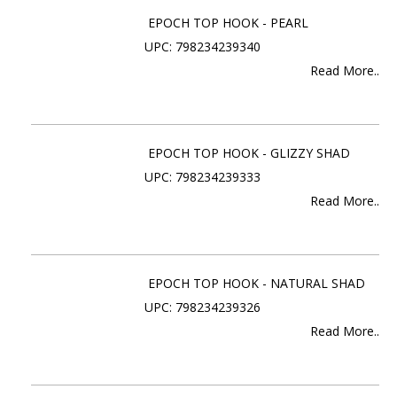
EPOCH TOP HOOK - PEARL
UPC: 798234239340
Read More..
EPOCH TOP HOOK - GLIZZY SHAD
UPC: 798234239333
Read More..
EPOCH TOP HOOK - NATURAL SHAD
UPC: 798234239326
Read More..