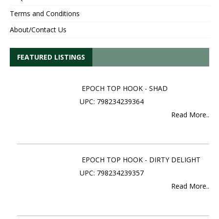
Terms and Conditions
About/Contact Us
FEATURED LISTINGS
EPOCH TOP HOOK - SHAD
UPC: 798234239364
Read More..
EPOCH TOP HOOK - DIRTY DELIGHT
UPC: 798234239357
Read More..