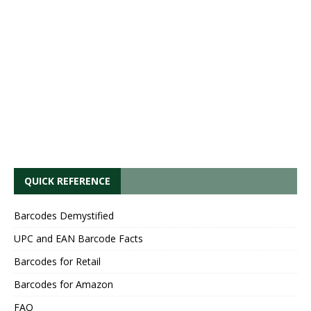
QUICK REFERENCE
Barcodes Demystified
UPC and EAN Barcode Facts
Barcodes for Retail
Barcodes for Amazon
FAQ