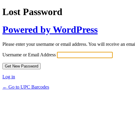
Lost Password
Powered by WordPress
Please enter your username or email address. You will receive an ema
Username or Email Address
Log in
← Go to UPC Barcodes