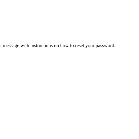
il message with instructions on how to reset your password.