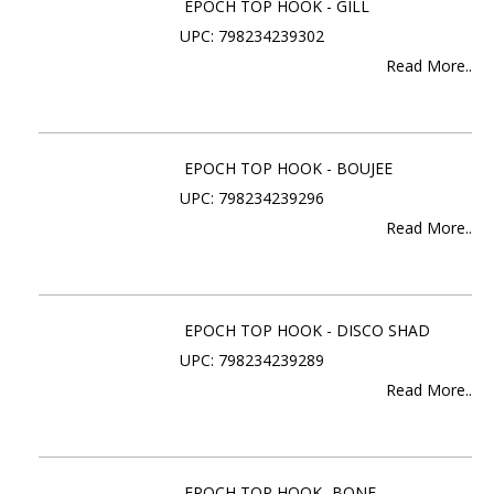
EPOCH TOP HOOK - GILL
UPC: 798234239302
Read More..
EPOCH TOP HOOK - BOUJEE
UPC: 798234239296
Read More..
EPOCH TOP HOOK - DISCO SHAD
UPC: 798234239289
Read More..
EPOCH TOP HOOK- BONE