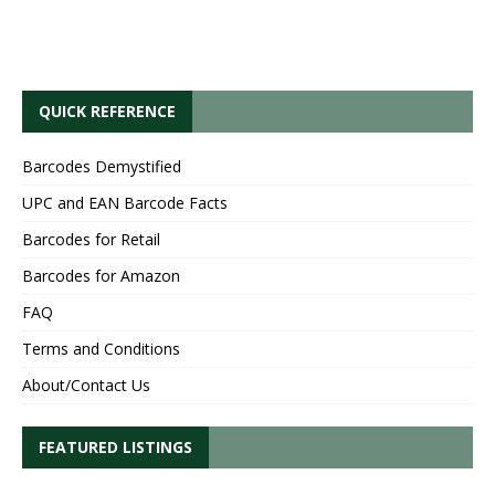
QUICK REFERENCE
Barcodes Demystified
UPC and EAN Barcode Facts
Barcodes for Retail
Barcodes for Amazon
FAQ
Terms and Conditions
About/Contact Us
FEATURED LISTINGS