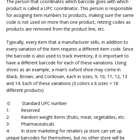
The person that coordinates which barcode goes with which
product is called a UPC coordinator. This person is responsible
for assigning item numbers to products, making sure the same
code is not used on more than one product, retiring codes as
products are removed from the product line, etc.
Typically, every item that a manufacturer sells, in addition to
every variation of the item requires a different item code. Since
the barcode is also used to track inventory, it is important to
have a different barcode for each of these variations. Using
shoes as an example, a man’s oxford shoe may come in
Black, Brown, and Cordovan, each in sizes, 9, 10, 11, 12, 13
and 14. Each of these variations (3 colors x 6 sizes = 18
different products)
0: Standard UPC number
1: Reserved
2: Random weight items (fruits, meat, vegetables, etc.
3: Pharmaceuticals
4: In store marketing for retailers (a store can set up
unique barcodes for themselves, but no other store will be