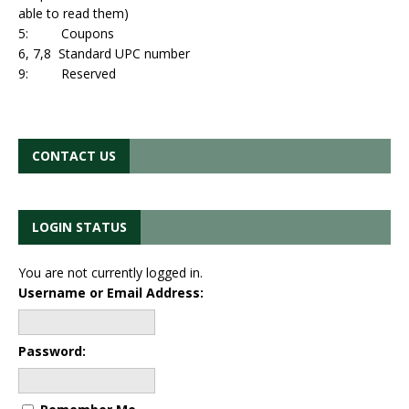
able to read them)
5: Coupons
6, 7,8 Standard UPC number
9: Reserved
CONTACT US
LOGIN STATUS
You are not currently logged in.
Username or Email Address:
Password: