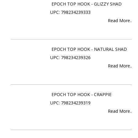
EPOCH TOP HOOK - GLIZZY SHAD
UPC: 798234239333
Read More..
EPOCH TOP HOOK - NATURAL SHAD
UPC: 798234239326
Read More..
EPOCH TOP HOOK - CRAPPIE
UPC: 798234239319
Read More..