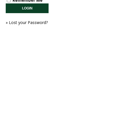
Remember Me
»
Lost your Password?