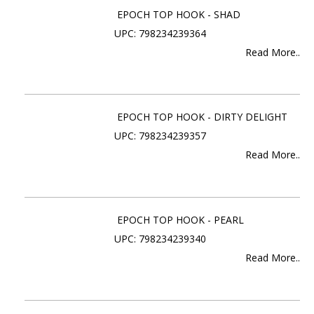
EPOCH TOP HOOK - SHAD
UPC: 798234239364
Read More..
EPOCH TOP HOOK - DIRTY DELIGHT
UPC: 798234239357
Read More..
EPOCH TOP HOOK - PEARL
UPC: 798234239340
Read More..