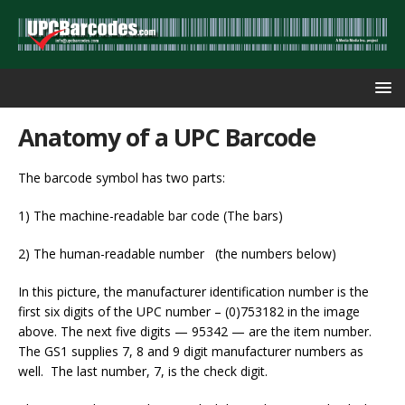
Anatomy of a UPC Barcode
The barcode symbol has two parts:
1) The machine-readable bar code (The bars)
2) The human-readable number (the numbers below)
In this picture, the manufacturer identification number is the
first six digits of the UPC number – (0)753182 in the image
above. The next five digits — 95342 — are the item number.
The GS1 supplies 7, 8 and 9 digit manufacturer numbers as
well. The last number, 7, is the check digit.