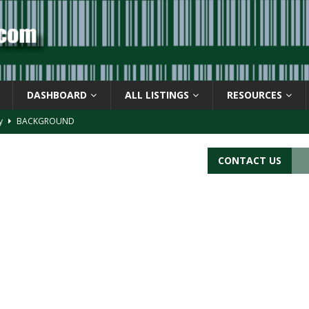
DASHBOARD
ALL LISTINGS
RESOURCES
ay
BACKGROUND
d Symbol” or the U.P.C. symbol, “Version E”
BACKGROUND
CONTACT US
ACKGROUND
CATIONS
s
BARCODE APPLICATIONS