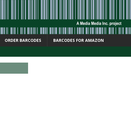
ORDER BARCODES
BARCODES FOR AMAZON