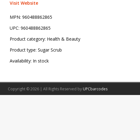
Visit Website
MPN:
960488862865
UPC:
960488862865
Product category:
Health & Beauty
Product type:
Sugar Scrub
Availability:
In stock
Copyright © 2026 | All Rights Reserved by
UPCbarcodes