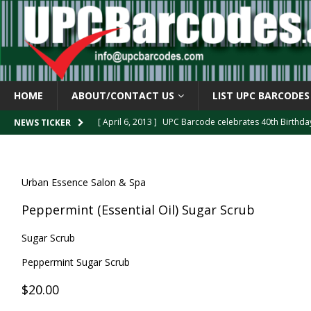
HOME
ABOUT/CONTACT US
LIST UPC BARCODES
[ April 6, 2013 ]
UPC Barcode celebrates 40th Birthd
NEWS TICKER
[ March 29, 2013 ]
The mystery of the “Zero Suppresse
[ March 29, 2013 ]
How the U.P.C. is Constructed
B
Urban Essence Salon & Spa
[ March 4, 2013 ]
Barcodes as Art
BARCODE APPLI
Peppermint (Essential Oil) Sugar Scrub
[ April 6, 2013 ]
GTIN-14 Shipping Container Barcode
Sugar Scrub
Peppermint Sugar Scrub
$20.00