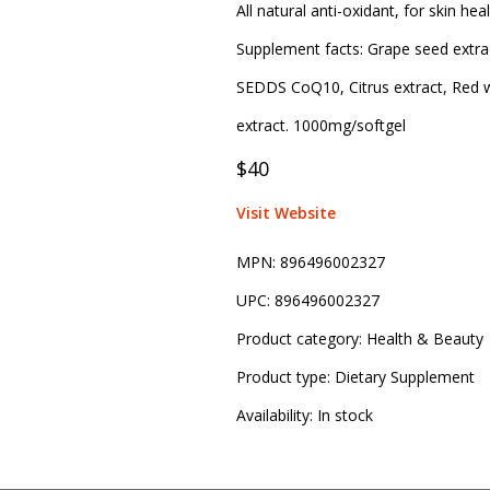
All natural anti-oxidant, for skin h
Supplement facts: Grape seed extract
SEDDS CoQ10, Citrus extract, Red wi
extract. 1000mg/softgel
$40
Visit Website
MPN:
896496002327
UPC:
896496002327
Product category:
Health & Beauty
Product type:
Dietary Supplement
Availability:
In stock