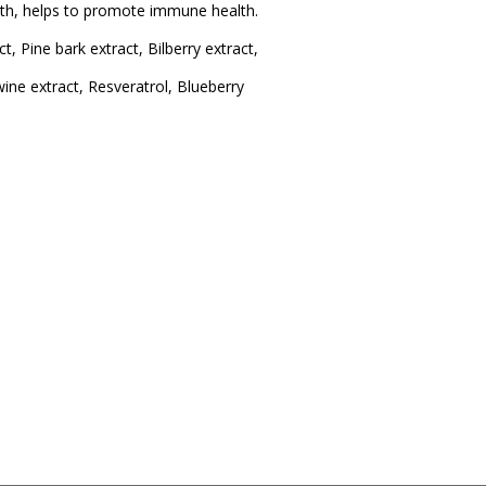
ealth, helps to promote immune health.
, Pine bark extract, Bilberry extract,
ne extract, Resveratrol, Blueberry