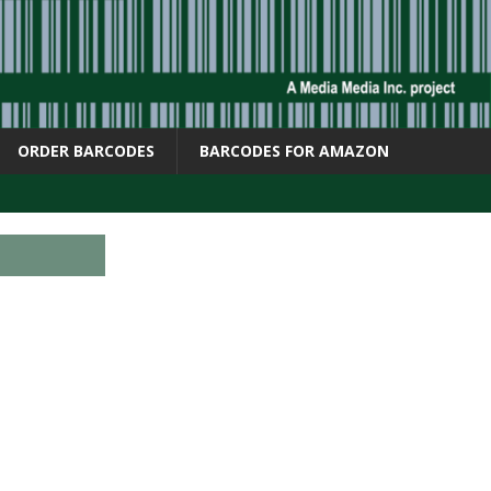
ORDER BARCODES
BARCODES FOR AMAZON