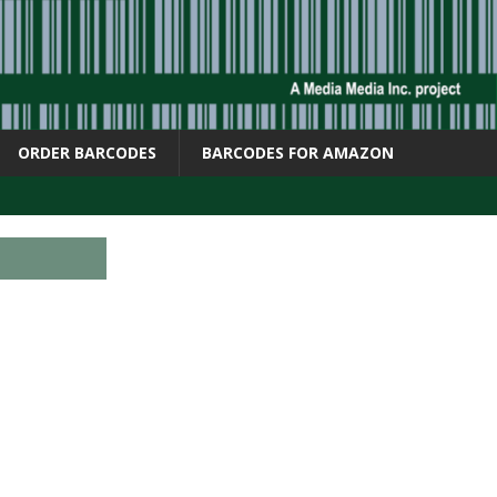
ORDER BARCODES
BARCODES FOR AMAZON