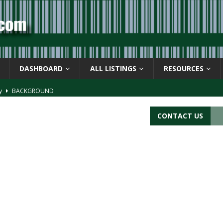
DASHBOARD
ALL LISTINGS
RESOURCES
ay
BACKGROUND
d Symbol” or the U.P.C. symbol, “Version E”
BACKGROUND
CONTACT US
ACKGROUND
CATIONS
s
BARCODE APPLICATIONS