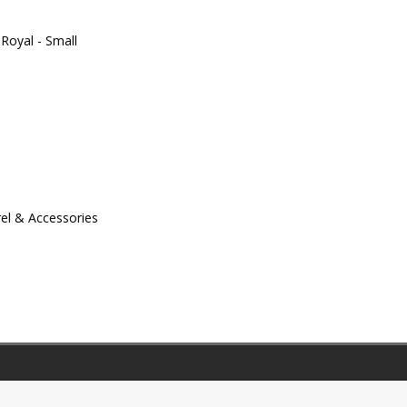
Royal - Small
el & Accessories