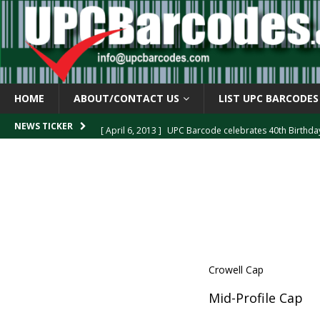
HOME
ABOUT/CONTACT US
LIST UPC BARCODES
[ April 6, 2013 ]
UPC Barcode celebrates 40th Birthd
NEWS TICKER
[ March 29, 2013 ]
The mystery of the “Zero Suppresse
[ March 29, 2013 ]
How the U.P.C. is Constructed
B
[ March 4, 2013 ]
Barcodes as Art
BARCODE APPLI
[ April 6, 2013 ]
GTIN-14 Shipping Container Barcode
Crowell Cap
Mid-Profile Cap