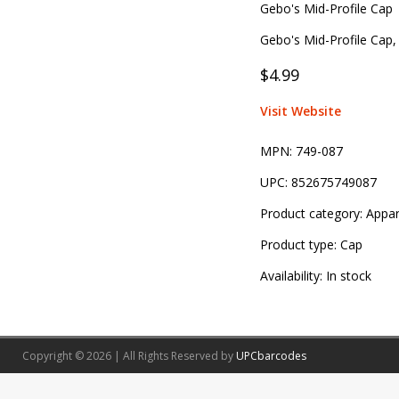
Gebo's Mid-Profile Cap
Gebo's Mid-Profile Cap, 
$4.99
Visit Website
MPN:
749-087
UPC:
852675749087
Product category:
Appar
Product type:
Cap
Availability:
In stock
Copyright © 2026 | All Rights Reserved by
UPCbarcodes