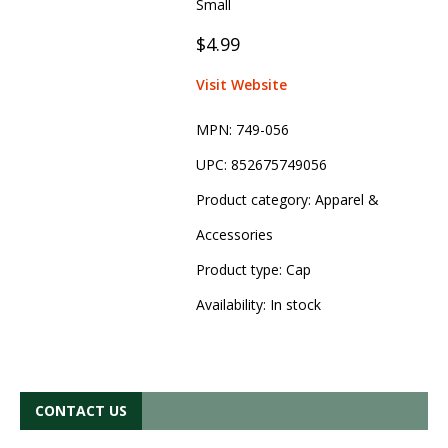
Small
$4.99
Visit Website
MPN:
749-056
UPC:
852675749056
Product category:
Apparel &
Accessories
Product type:
Cap
Availability:
In stock
CONTACT US