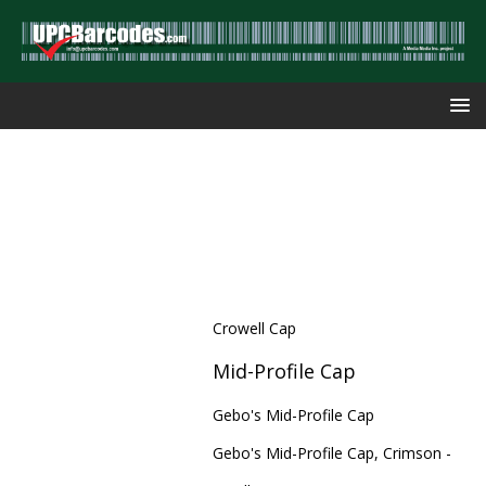
Crowell Cap
Mid-Profile Cap
Gebo's Mid-Profile Cap
Gebo's Mid-Profile Cap, Crimson -