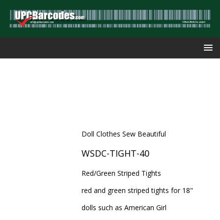
Doll Clothes Sew Beautiful
WSDC-TIGHT-40
Red/Green Striped Tights
red and green striped tights for 18"
dolls such as American Girl