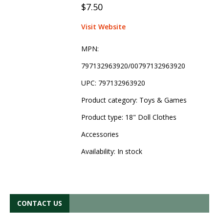
$7.50
Visit Website
MPN:
797132963920/00797132963920
UPC:
797132963920
Product category:
Toys & Games
Product type:
18" Doll Clothes
Accessories
Availability:
In stock
CONTACT US