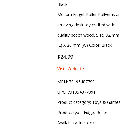
Black
Mokuru Fidget Roller Rollver is an
amazing desk toy crafted with
quality beech wood. Size: 92 mm
(L) X 26 mm (W) Color: Black
$24.99
Visit Website
MPN:
791954877991
UPC:
791954877991
Product category:
Toys & Games
Product type:
Fidget Roller
Availability:
In stock