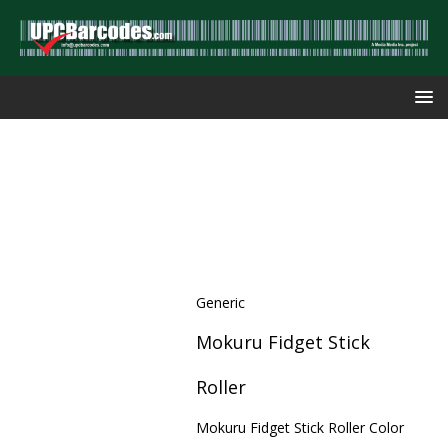
Generic
Mokuru Fidget Stick
Roller
Mokuru Fidget Stick Roller Color