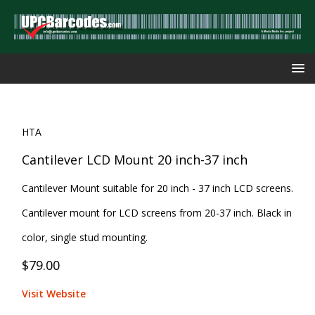
HTA
Cantilever LCD Mount 20 inch-37 inch
Cantilever Mount suitable for 20 inch - 37 inch LCD screens.
Cantilever mount for LCD screens from 20-37 inch. Black in
color, single stud mounting.
$79.00
Visit Website