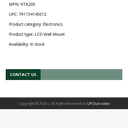
MPN:
HTA200
UPC:
791154145012
Product category:
Electronics
Product type:
LCD Wall Mount
Availability:
In stock
CONTACT US
Copyright © 2026 | All Rights Reserved by
UPCbarcodes