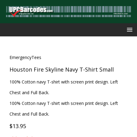
EmergencyTees
Houston Fire Skyline Navy T-Shirt Small
100% Cotton navy T-shirt with screen print design. Left
Chest and Full Back.
100% Cotton navy T-shirt with screen print design. Left
Chest and Full Back.
$13.95