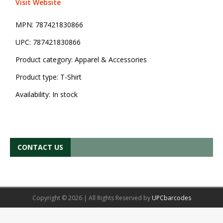
Visit Website
MPN:
787421830866
UPC:
787421830866
Product category:
Apparel & Accessories
Product type:
T-Shirt
Availability:
In stock
CONTACT US
Copyright © 2026 | All Rights Reserved by
UPCbarcodes