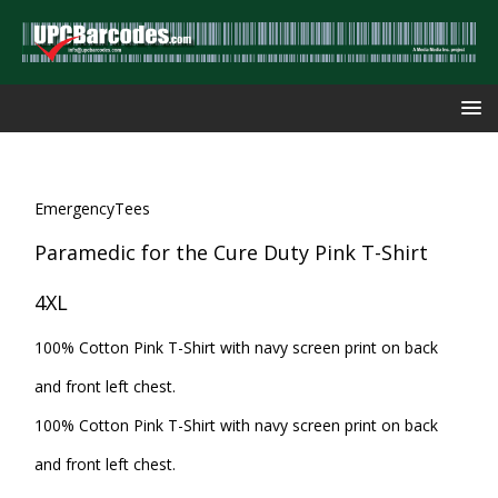
EmergencyTees
Paramedic for the Cure Duty Pink T-Shirt
4XL
100% Cotton Pink T-Shirt with navy screen print on back
and front left chest.
100% Cotton Pink T-Shirt with navy screen print on back
and front left chest.