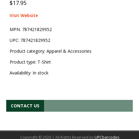
$17.95
Visit Website
MPN:
787421829952
UPC:
787421829952
Product category:
Apparel & Accessories
Product type:
T-Shirt
Availability:
In stock
CONTACT US
Copyright © 2026 | All Rights Reserved by
UPCbarcodes