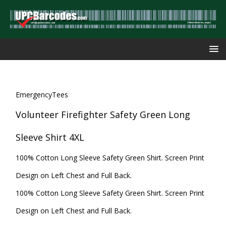
EmergencyTees
Volunteer Firefighter Safety Green Long
Sleeve Shirt 4XL
100% Cotton Long Sleeve Safety Green Shirt. Screen Print
Design on Left Chest and Full Back.
100% Cotton Long Sleeve Safety Green Shirt. Screen Print
Design on Left Chest and Full Back.