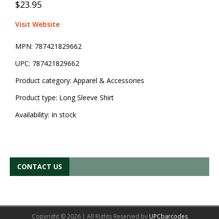
$23.95
Visit Website
MPN:
787421829662
UPC:
787421829662
Product category:
Apparel & Accessories
Product type:
Long Sleeve Shirt
Availability:
In stock
CONTACT US
Copyright © 2026 | All Rights Reserved by
UPCbarcodes