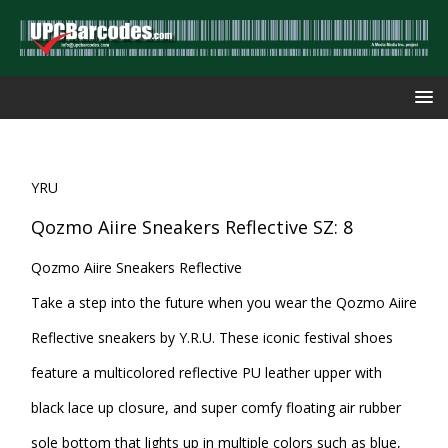
YRU
Qozmo Aiire Sneakers Reflective SZ: 8
Qozmo Aiire Sneakers Reflective
Take a step into the future when you wear the Qozmo Aiire
Reflective sneakers by Y.R.U. These iconic festival shoes
feature a multicolored reflective PU leather upper with
black lace up closure, and super comfy floating air rubber
sole bottom that lights up in multiple colors such as blue,