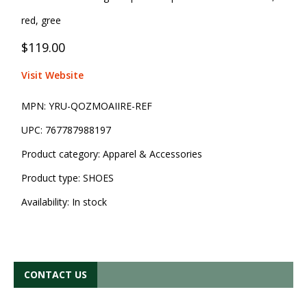
red, gree
$119.00
Visit Website
MPN:
YRU-QOZMOAIIRE-REF
UPC:
767787988197
Product category:
Apparel & Accessories
Product type:
SHOES
Availability:
In stock
CONTACT US