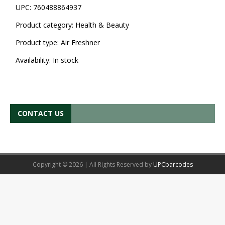
UPC:
760488864937
Product category:
Health & Beauty
Product type:
Air Freshner
Availability:
In stock
CONTACT US
Copyright © 2026 | All Rights Reserved by
UPCbarcodes