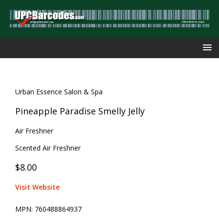
Urban Essence Salon & Spa
Pineapple Paradise Smelly Jelly
Air Freshner
Scented Air Freshner
$8.00
Visit Website
MPN:
760488864937