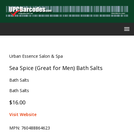
Urban Essence Salon & Spa
Sea Spice (Great for Men) Bath Salts
Bath Salts
Bath Salts
$16.00
Visit Website
MPN:
760488864623