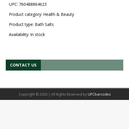
UPC:
760488864623
Product category:
Health & Beauty
Product type:
Bath Salts
Availability:
In stock
CONTACT US
Copyright © 2026 | All Rights Reserved by
UPCbarcodes