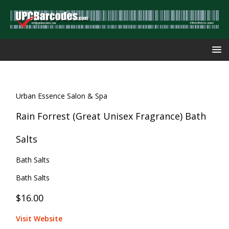
Urban Essence Salon & Spa
Rain Forrest (Great Unisex Fragrance) Bath
Salts
Bath Salts
Bath Salts
$16.00
Visit Website