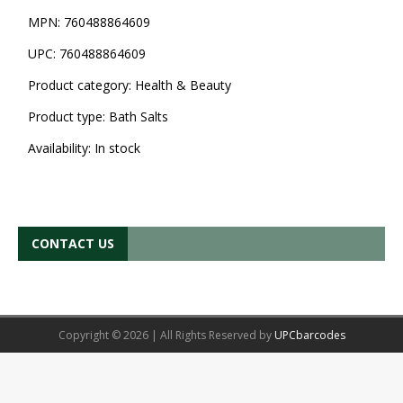
MPN:
760488864609
UPC:
760488864609
Product category:
Health & Beauty
Product type:
Bath Salts
Availability:
In stock
CONTACT US
Copyright © 2026 | All Rights Reserved by
UPCbarcodes