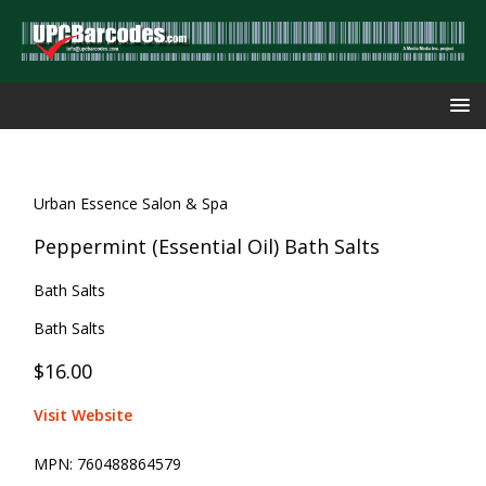
Urban Essence Salon & Spa
Peppermint (Essential Oil) Bath Salts
Bath Salts
Bath Salts
$16.00
Visit Website
MPN:
760488864579