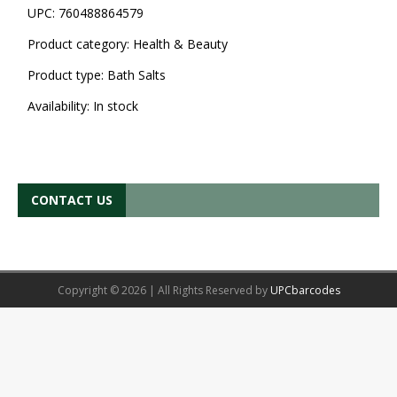
UPC:
760488864579
Product category:
Health & Beauty
Product type:
Bath Salts
Availability:
In stock
CONTACT US
Copyright © 2026 | All Rights Reserved by
UPCbarcodes