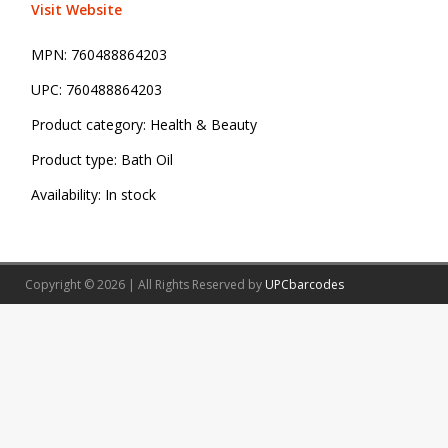
Visit Website
MPN:
760488864203
UPC:
760488864203
Product category:
Health & Beauty
Product type:
Bath Oil
Availability:
In stock
Copyright © 2026 | All Rights Reserved by
UPCbarcodes