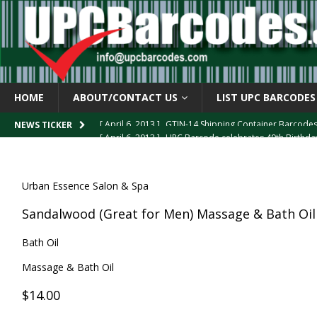
HOME
ABOUT/CONTACT US
LIST UPC BARCODES
[ April 6, 2013 ]
GTIN-14 Shipping Container Barcode
[ April 6, 2013 ]
UPC Barcode celebrates 40th Birthd
NEWS TICKER
[ March 29, 2013 ]
The mystery of the “Zero Suppresse
[ March 29, 2013 ]
How the U.P.C. is Constructed
B
Urban Essence Salon & Spa
[ March 4, 2013 ]
Barcodes as Art
BARCODE APPLI
Sandalwood (Great for Men) Massage & Bath Oil
Bath Oil
Massage & Bath Oil
$14.00