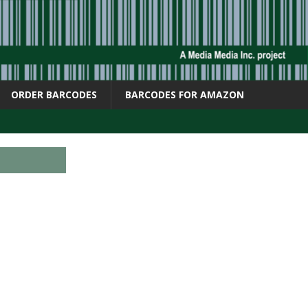
ORDER BARCODES
BARCODES FOR AMAZON