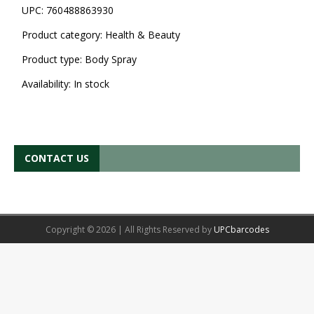
UPC:
760488863930
Product category:
Health & Beauty
Product type:
Body Spray
Availability:
In stock
CONTACT US
Copyright © 2026 | All Rights Reserved by
UPCbarcodes