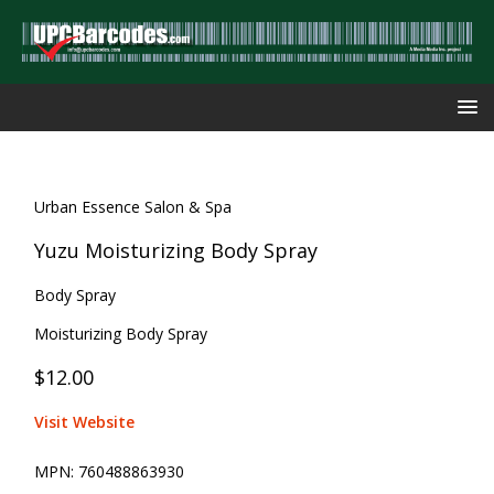
Urban Essence Salon & Spa
Yuzu Moisturizing Body Spray
Body Spray
Moisturizing Body Spray
$12.00
Visit Website
MPN:
760488863930