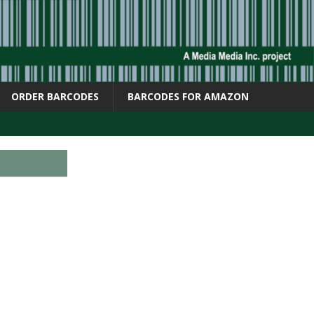
ORDER BARCODES
BARCODES FOR AMAZON