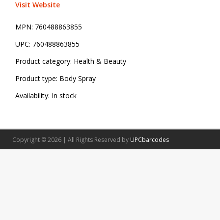
Visit Website
MPN:
760488863855
UPC:
760488863855
Product category:
Health & Beauty
Product type:
Body Spray
Availability:
In stock
Copyright © 2026 | All Rights Reserved by
UPCbarcodes