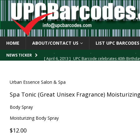
HOME
ABOUT/CONTACT US
LIST UPC BARCODES
[ April 6, 2013 ]
UPC Barcode celebrates 40th Birthd
NEWS TICKER
[ March 29, 2013 ]
The mystery of the “Zero Suppresse
[ March 29, 2013 ]
How the U.P.C. is Constructed
B
Urban Essence Salon & Spa
[ March 4, 2013 ]
Barcodes as Art
BARCODE APPLI
Spa Tonic (Great Unisex Fragrance) Moisturizin
[ April 6, 2013 ]
GTIN-14 Shipping Container Barcode
Body Spray
Moisturizing Body Spray
$12.00