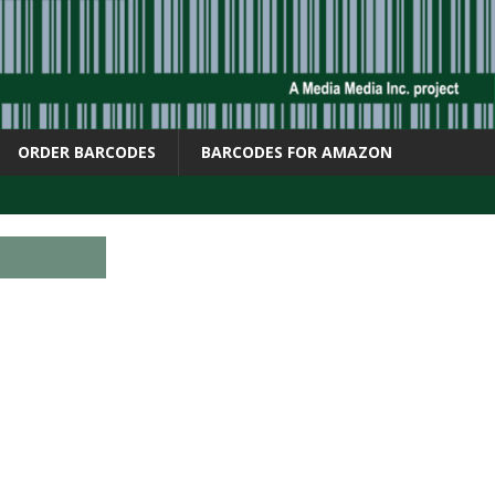
ORDER BARCODES
BARCODES FOR AMAZON