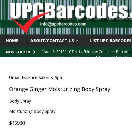
HOME
ABOUT/CONTACT US
LIST UPC BARCODES
[ April 6, 2013 ]
GTIN-14 Shipping Container Barcode
[ April 6, 2013 ]
UPC Barcode celebrates 40th Birthd
NEWS TICKER
[ March 29, 2013 ]
The mystery of the “Zero Suppresse
[ March 29, 2013 ]
How the U.P.C. is Constructed
B
Urban Essence Salon & Spa
[ March 4, 2013 ]
Barcodes as Art
BARCODE APPLI
Orange Ginger Moisturizing Body Spray
Body Spray
Moisturizing Body Spray
$12.00