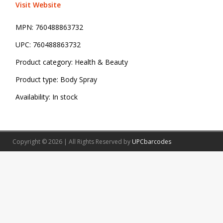
Visit Website
MPN:
760488863732
UPC:
760488863732
Product category:
Health & Beauty
Product type:
Body Spray
Availability:
In stock
Copyright © 2026 | All Rights Reserved by
UPCbarcodes