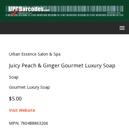
Urban Essence Salon & Spa
Juicy Peach & Ginger Gourmet Luxury Soap
Soap
Gourmet Luxury Soap
$5.00
Visit Website
MPN:
760488863206