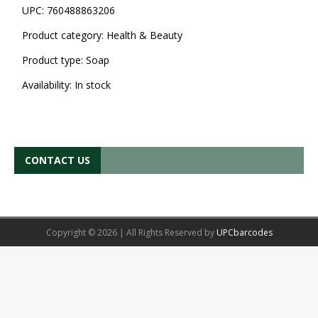
UPC:
760488863206
Product category:
Health & Beauty
Product type:
Soap
Availability:
In stock
CONTACT US
Copyright © 2026 | All Rights Reserved by
UPCbarcodes