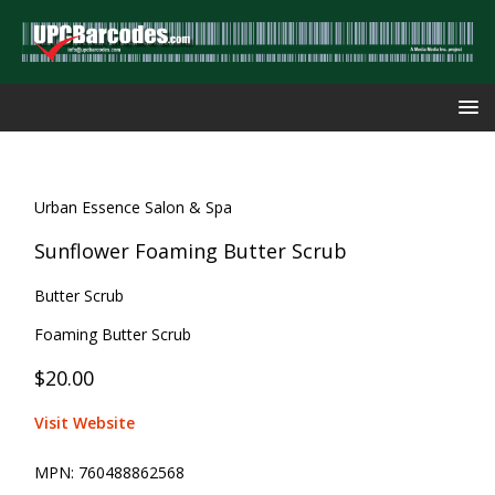
Urban Essence Salon & Spa
Sunflower Foaming Butter Scrub
Butter Scrub
Foaming Butter Scrub
$20.00
Visit Website
MPN:
760488862568