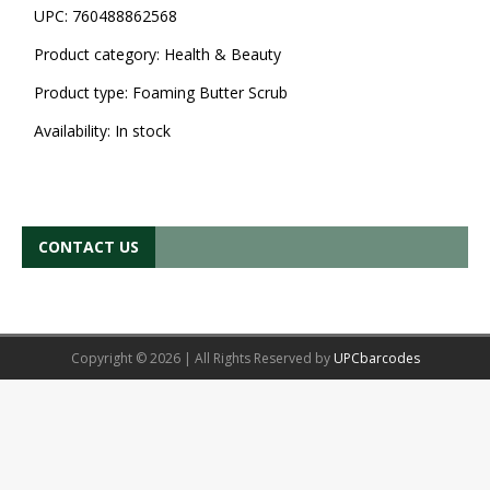
UPC:
760488862568
Product category:
Health & Beauty
Product type:
Foaming Butter Scrub
Availability:
In stock
CONTACT US
Copyright © 2026 | All Rights Reserved by
UPCbarcodes