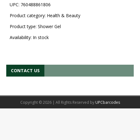
UPC:
760488861806
Product category:
Health & Beauty
Product type:
Shower Gel
Availability:
In stock
CONTACT US
Copyright © 2026 | All Rights Reserved by
UPCbarcodes