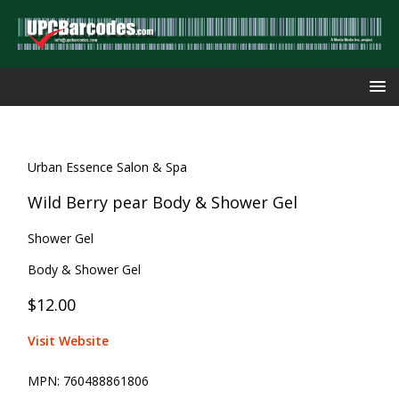
Urban Essence Salon & Spa
Wild Berry pear Body & Shower Gel
Shower Gel
Body & Shower Gel
$12.00
Visit Website
MPN:
760488861806