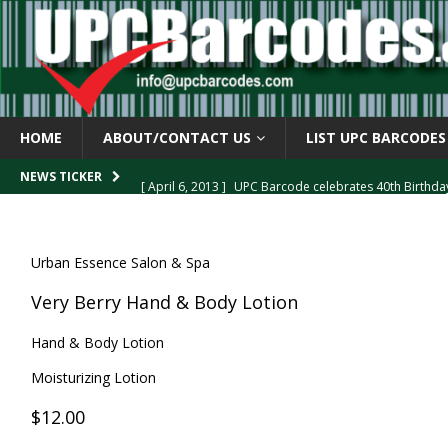
HOME
ABOUT/CONTACT US
LIST UPC BARCODES
[ April 6, 2013 ]
UPC Barcode celebrates 40th Birthd
NEWS TICKER
[ March 29, 2013 ]
The mystery of the “Zero Suppresse
[ March 29, 2013 ]
How the U.P.C. is Constructed
B
Urban Essence Salon & Spa
[ March 4, 2013 ]
Barcodes as Art
BARCODE APPLI
Very Berry Hand & Body Lotion
[ April 6, 2013 ]
GTIN-14 Shipping Container Barcode
Hand & Body Lotion
Moisturizing Lotion
$12.00