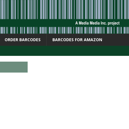
ORDER BARCODES
BARCODES FOR AMAZON