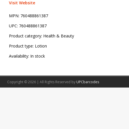
Visit Website
MPN:
760488861387
UPC:
760488861387
Product category:
Health & Beauty
Product type:
Lotion
Availability:
In stock
Copyright © 2026 | All Rights Reserved by
UPCbarcodes