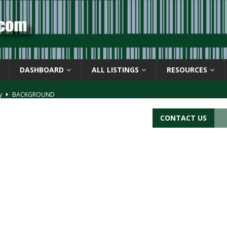
DASHBOARD
ALL LISTINGS
RESOURCES
ay
BACKGROUND
d Symbol” or the U.P.C. symbol, “Version E”
BACKGROUND
CONTACT US
ACKGROUND
CATIONS
s
BARCODE APPLICATIONS