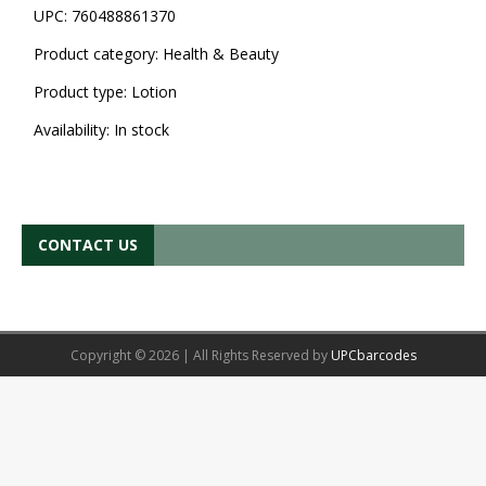
UPC:
760488861370
Product category:
Health & Beauty
Product type:
Lotion
Availability:
In stock
CONTACT US
Copyright © 2026 | All Rights Reserved by
UPCbarcodes