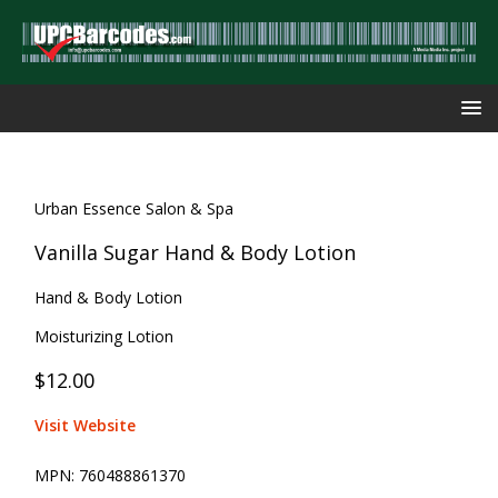
Urban Essence Salon & Spa
Vanilla Sugar Hand & Body Lotion
Hand & Body Lotion
Moisturizing Lotion
$12.00
Visit Website
MPN:
760488861370