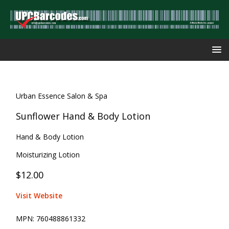
Urban Essence Salon & Spa
Sunflower Hand & Body Lotion
Hand & Body Lotion
Moisturizing Lotion
$12.00
Visit Website
MPN:
760488861332