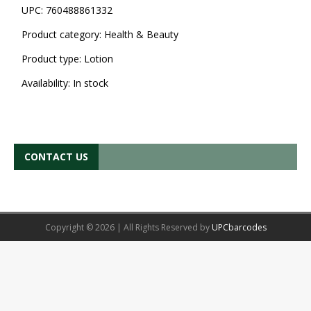
UPC:
760488861332
Product category:
Health & Beauty
Product type:
Lotion
Availability:
In stock
CONTACT US
Copyright © 2026 | All Rights Reserved by
UPCbarcodes