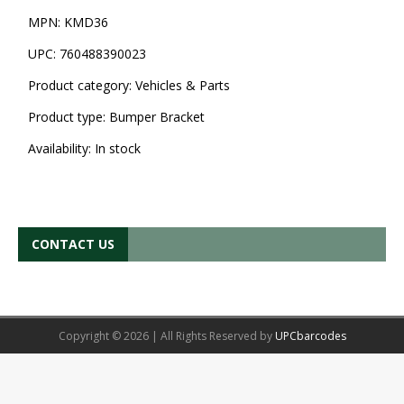
MPN:
KMD36
UPC:
760488390023
Product category:
Vehicles & Parts
Product type:
Bumper Bracket
Availability:
In stock
CONTACT US
Copyright © 2026 | All Rights Reserved by
UPCbarcodes