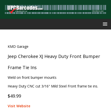
KMD Garage
Jeep Cherokee XJ Heavy Duty Front Bumper
Frame Tie Ins
Weld on front bumper mounts
Heavy Duty CNC cut 3/16" Mild Steel Front frame tie ins.
$49.99
Visit Website