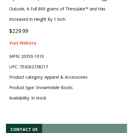
Outsole, A Full 800 grams of Thinsulate™ and Has
Increased In Height By 1 Inch.
$229.99
Visit Website
MPN:
20359-1010
UPC:
754262738217
Product category:
Apparel & Accessories
Product type:
Snowmobile Boots
Availability:
In stock
CONTACT US