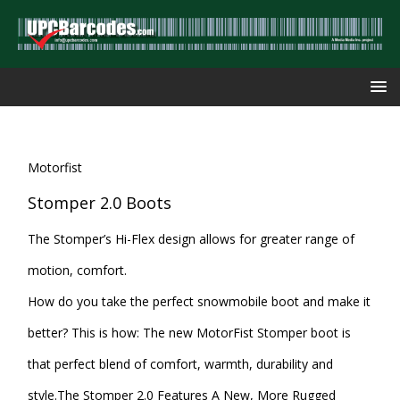
Motorfist
Stomper 2.0 Boots
The Stomper’s Hi-Flex design allows for greater range of
motion, comfort.
How do you take the perfect snowmobile boot and make it
better? This is how: The new MotorFist Stomper boot is
that perfect blend of comfort, warmth, durability and
style.The Stomper 2.0 Features A New, More Rugged