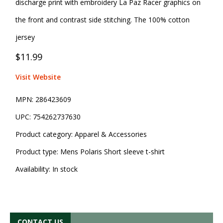
discharge print with embroidery La Paz Racer graphics on
the front and contrast side stitching. The 100% cotton
jersey
$11.99
Visit Website
MPN:
286423609
UPC:
754262737630
Product category:
Apparel & Accessories
Product type:
Mens Polaris Short sleeve t-shirt
Availability:
In stock
CONTACT US