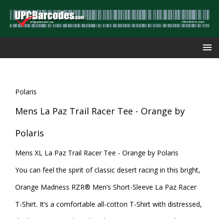
Polaris
Mens La Paz Trail Racer Tee - Orange by
Polaris
Mens XL La Paz Trail Racer Tee - Orange by Polaris
You can feel the spirit of classic desert racing in this bright,
Orange Madness RZR® Men’s Short-Sleeve La Paz Racer
T-Shirt. It’s a comfortable all-cotton T-Shirt with distressed,