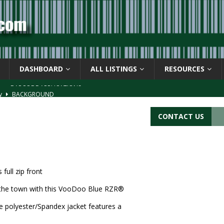
DASHBOARD
ALL LISTINGS
RESOURCES
ay
BACKGROUND
d Symbol” or the U.P.C. symbol, “Version E”
BACKGROUND
CONTACT US
ACKGROUND
CATIONS
s
BARCODE APPLICATIONS
ull zip front
 the town with this VooDoo Blue RZR®
 polyester/Spandex jacket features a