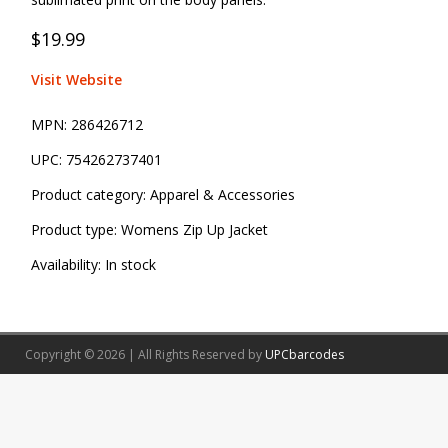
$19.99
Visit Website
MPN:
286426712
UPC:
754262737401
Product category:
Apparel & Accessories
Product type:
Womens Zip Up Jacket
Availability:
In stock
Copyright © 2026 | All Rights Reserved by
UPCbarcodes