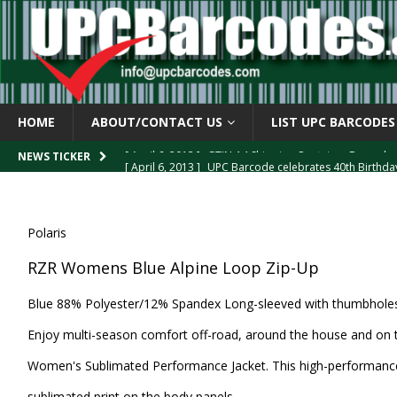
HOME
ABOUT/CONTACT US
LIST UPC BARCODES
[ April 6, 2013 ]
UPC Barcode celebrates 40th Birthd
NEWS TICKER
[ March 29, 2013 ]
The mystery of the “Zero Suppresse
[ March 29, 2013 ]
How the U.P.C. is Constructed
B
Polaris
[ March 4, 2013 ]
Barcodes as Art
BARCODE APPLI
RZR Womens Blue Alpine Loop Zip-Up
[ April 6, 2013 ]
GTIN-14 Shipping Container Barcode
Blue 88% Polyester/12% Spandex Long-sleeved with thumbholes f
Enjoy multi-season comfort off-road, around the house and on
Women's Sublimated Performance Jacket. This high-performance
sublimated print on the body panels.