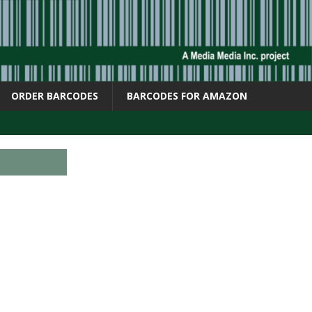
ORDER BARCODES
BARCODES FOR AMAZON