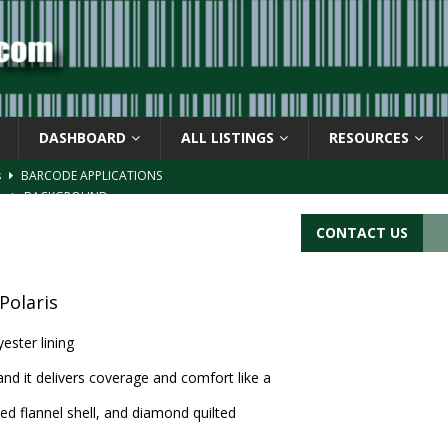
DASHBOARD
ALL LISTINGS
RESOURCES
s
BARCODE APPLICATIONS
ay
BACKGROUND
d Symbol” or the U.P.C. symbol, “Version E”
BACKGROUND
CONTACT US
ACKGROUND
CATIONS
Polaris
ester lining
and it delivers coverage and comfort like a
ed flannel shell, and diamond quilted