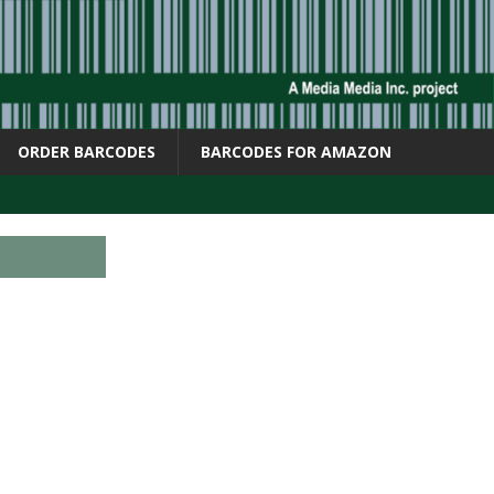
ORDER BARCODES
BARCODES FOR AMAZON