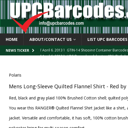
HOME
ABOUT/CONTACT US
LIST UPC BARCODES
[ April 6, 2013 ]
GTIN-14 Shipping Container Barcode
[ April 6, 2013 ]
UPC Barcode celebrates 40th Birthd
NEWS TICKER
[ March 29, 2013 ]
The mystery of the “Zero Suppresse
[ March 29, 2013 ]
How the U.P.C. is Constructed
B
Polaris
[ March 4, 2013 ]
Barcodes as Art
BARCODE APPLI
Mens Long-Sleeve Quilted Flannel Shirt - Red by 
Red, black and gray plaid 100% Brushed Cotton shell; quilted poly
You wear this RANGER® Quilted Flannel Shirt Jacket like a shirt, 
jacket. Versatile and comfortable, it has soft, 100% cotton brush
polyester lining for multi-season comfort.