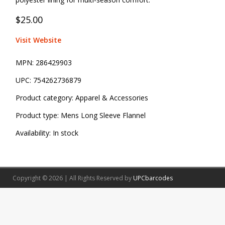
$25.00
Visit Website
MPN:
286429903
UPC:
754262736879
Product category:
Apparel & Accessories
Product type:
Mens Long Sleeve Flannel
Availability:
In stock
Copyright © 2026 | All Rights Reserved by
UPCbarcodes