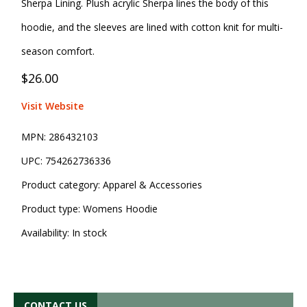
Sherpa Lining. Plush acrylic Sherpa lines the body of this
hoodie, and the sleeves are lined with cotton knit for multi-
season comfort.
$26.00
Visit Website
MPN:
286432103
UPC:
754262736336
Product category:
Apparel & Accessories
Product type:
Womens Hoodie
Availability:
In stock
CONTACT US