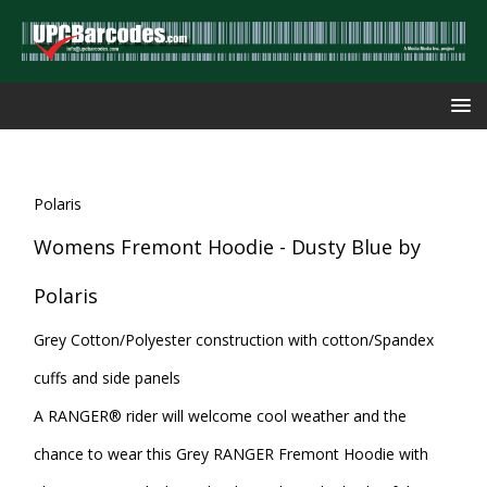
Polaris
Womens Fremont Hoodie - Dusty Blue by
Polaris
Grey Cotton/Polyester construction with cotton/Spandex
cuffs and side panels
A RANGER® rider will welcome cool weather and the
chance to wear this Grey RANGER Fremont Hoodie with