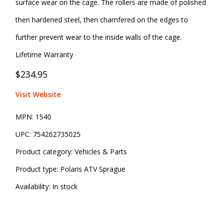
surface wear on the cage. The rollers are made of polished
then hardened steel, then chamfered on the edges to
further prevent wear to the inside walls of the cage.
Lifetime Warranty
$234.95
Visit Website
MPN:
1540
UPC:
754262735025
Product category:
Vehicles & Parts
Product type:
Polaris ATV Sprague
Availability:
In stock