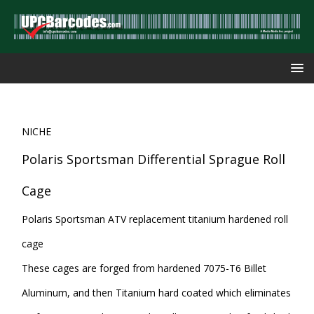
NICHE
Polaris Sportsman Differential Sprague Roll
Cage
Polaris Sportsman ATV replacement titanium hardened roll
cage
These cages are forged from hardened 7075-T6 Billet
Aluminum, and then Titanium hard coated which eliminates