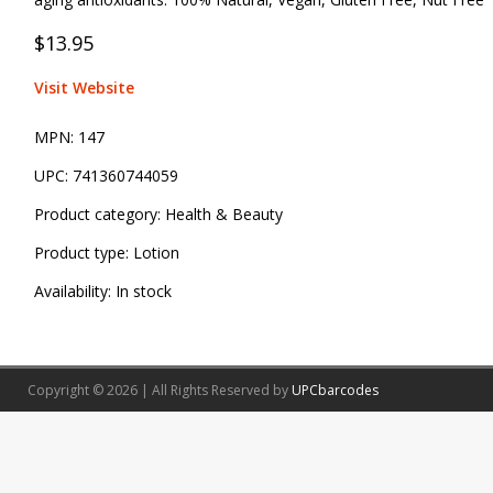
$13.95
Visit Website
MPN:
147
UPC:
741360744059
Product category:
Health & Beauty
Product type:
Lotion
Availability:
In stock
Copyright © 2026 | All Rights Reserved by
UPCbarcodes