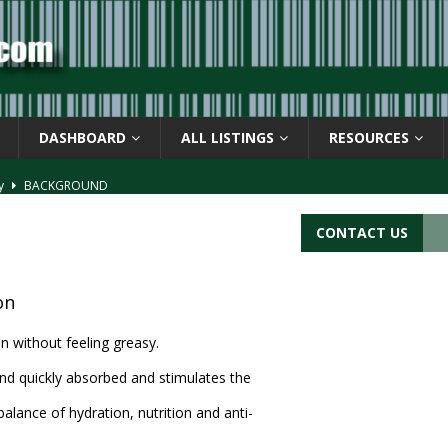
DASHBOARD
ALL LISTINGS
RESOURCES
ay
BACKGROUND
d Symbol” or the U.P.C. symbol, “Version E”
BACKGROUND
CONTACT US
ACKGROUND
CATIONS
on
s
BARCODE APPLICATIONS
n without feeling greasy.
 and quickly absorbed and stimulates the
 balance of hydration, nutrition and anti-