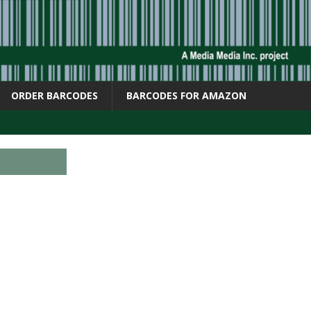
ORDER BARCODES
BARCODES FOR AMAZON