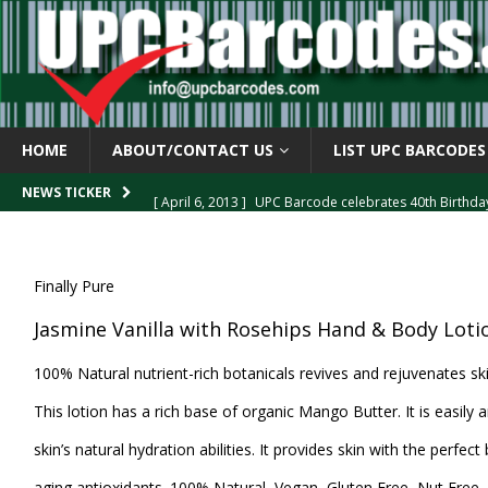
HOME
ABOUT/CONTACT US
LIST UPC BARCODES
[ April 6, 2013 ]
UPC Barcode celebrates 40th Birthd
NEWS TICKER
[ March 29, 2013 ]
The mystery of the “Zero Suppresse
[ March 29, 2013 ]
How the U.P.C. is Constructed
B
Finally Pure
[ March 4, 2013 ]
Barcodes as Art
BARCODE APPLI
Jasmine Vanilla with Rosehips Hand & Body Loti
[ April 6, 2013 ]
GTIN-14 Shipping Container Barcode
100% Natural nutrient-rich botanicals revives and rejuvenates ski
This lotion has a rich base of organic Mango Butter. It is easily
skin’s natural hydration abilities. It provides skin with the perfect
aging antioxidants. 100% Natural, Vegan, Gluten Free, Nut Free