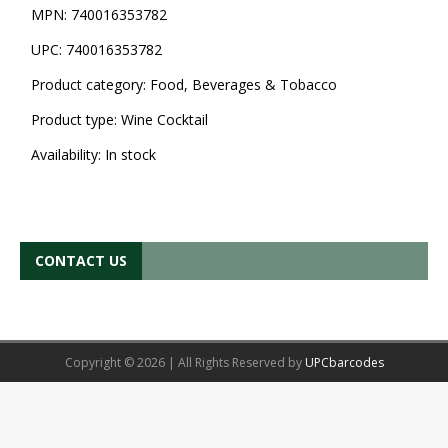
MPN:
740016353782
UPC:
740016353782
Product category:
Food, Beverages & Tobacco
Product type:
Wine Cocktail
Availability:
In stock
CONTACT US
Copyright © 2026 | All Rights Reserved by
UPCbarcodes