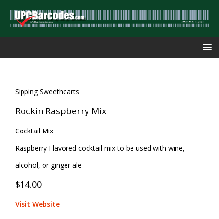
Sipping Sweethearts
Rockin Raspberry Mix
Cocktail Mix
Raspberry Flavored cocktail mix to be used with wine,
alcohol, or ginger ale
$14.00
Visit Website