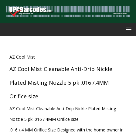
AZ Cool Mist
AZ Cool Mist Cleanable Anti-Drip Nickle
Plated Misting Nozzle 5 pk .016 /.4MM
Orifice size
AZ Cool Mist Cleanable Anti-Drip Nickle Plated Misting
Nozzle 5 pk .016 /.4MM Orifice size
.016 /.4 MM Orifice Size Designed with the home owner in