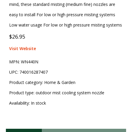
mind, these standard misting (medium fine) nozzles are
easy to install For low or high pressure misting systems
Low water usage For low or high pressure misting systems
$26.95
Visit Website
MPN:
WN440N
UPC:
740016287407
Product category:
Home & Garden
Product type:
outdoor mist cooling system nozzle
Availability:
In stock