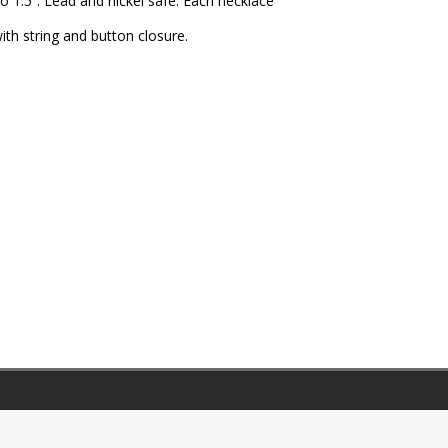
o 1.5”. Lead and nickel safe. Each necklace
th string and button closure.