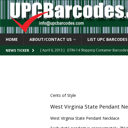
HOME
ABOUT/CONTACT US
LIST UPC BARCODES
[ April 6, 2013 ]
GTIN-14 Shipping Container Barcode
[ April 6, 2013 ]
UPC Barcode celebrates 40th Birthd
NEWS TICKER
[ March 29, 2013 ]
The mystery of the “Zero Suppresse
[ March 29, 2013 ]
How the U.P.C. is Constructed
B
[ March 4, 2013 ]
Barcodes as Art
BARCODE APPLI
Cents of Style
West Virginia State Pendant Ne
West Virginia State Pendant Necklace