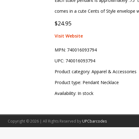
Each state pendant is approximately .75” t
comes in a cute Cents of Style envelope wi
$24.95
Visit Website
MPN:
740016093794
UPC:
740016093794
Product category:
Apparel & Accessories
Product type:
Pendant Necklace
Availability:
In stock
Copyright © 2026 | All Rights Reserved by
UPCbarcodes