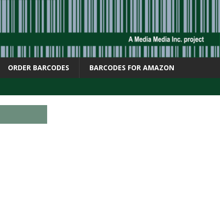
ORDER BARCODES
BARCODES FOR AMAZON