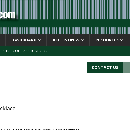
DASHBOARD
ALL LISTINGS
RESOURCES
s
BARCODE APPLICATIONS
ay
BACKGROUND
d Symbol” or the U.P.C. symbol, “Version E”
BACKGROUND
CONTACT US
ACKGROUND
CATIONS
cklace