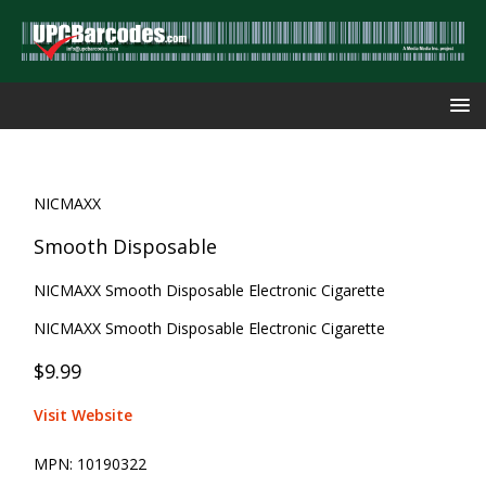
NICMAXX
Smooth Disposable
NICMAXX Smooth Disposable Electronic Cigarette
NICMAXX Smooth Disposable Electronic Cigarette
$9.99
Visit Website
MPN:
10190322