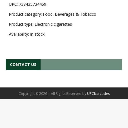
UPC:
738435734459
Product category:
Food, Beverages & Tobacco
Product type:
Electronic cigarettes
Availability:
In stock
CONTACT US
Copyright © 2026 | All Rights Reserved by
UPCbarcodes