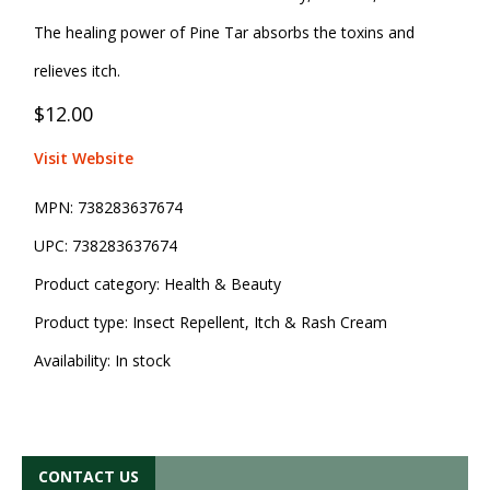
The healing power of Pine Tar absorbs the toxins and
relieves itch.
$12.00
Visit Website
MPN:
738283637674
UPC:
738283637674
Product category:
Health & Beauty
Product type:
Insect Repellent, Itch & Rash Cream
Availability:
In stock
CONTACT US