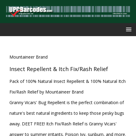
Mountaineer Brand
Insect Repellent & Itch Fix/Rash Relief
Pack of 100% Natural Insect Repellent & 100% Natural Itch
Fix/Rash Relief by Mountaineer Brand
Granny Vicars' Bug Repellent is the perfect combination of
nature's best natural ingredients to keep those pesky bugs
away. DEET FREE! Itch Fix/Rash Relief is Granny Vicars'
answer to summer irritants. Poison Ivy, sunburn, and more.