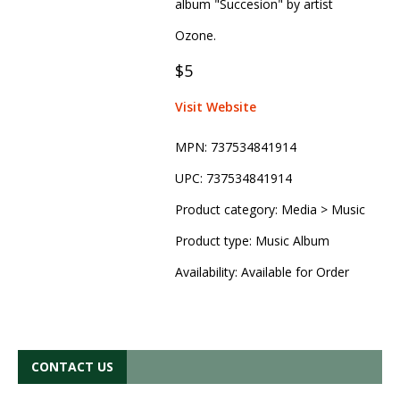
album "Succesion" by artist
Ozone.
$5
Visit Website
MPN:
737534841914
UPC:
737534841914
Product category:
Media > Music
Product type:
Music Album
Availability:
Available for Order
CONTACT US