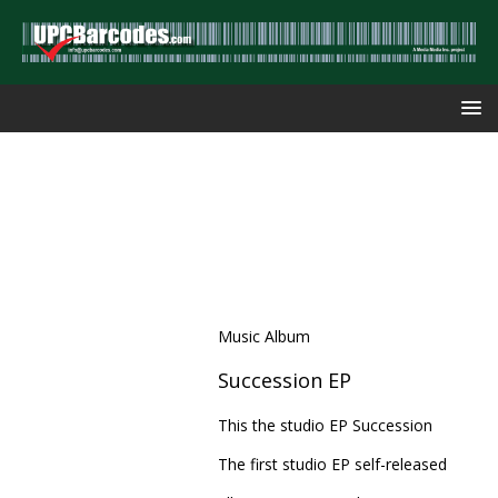
Music Album
Succession EP
This the studio EP Succession
The first studio EP self-released