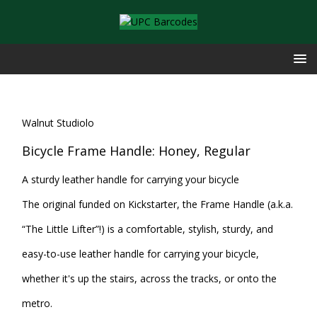
Walnut Studiolo
Bicycle Frame Handle: Honey, Regular
A sturdy leather handle for carrying your bicycle
The original funded on Kickstarter, the Frame Handle (a.k.a.
“The Little Lifter”!) is a comfortable, stylish, sturdy, and
easy-to-use leather handle for carrying your bicycle,
whether it's up the stairs, across the tracks, or onto the
metro.