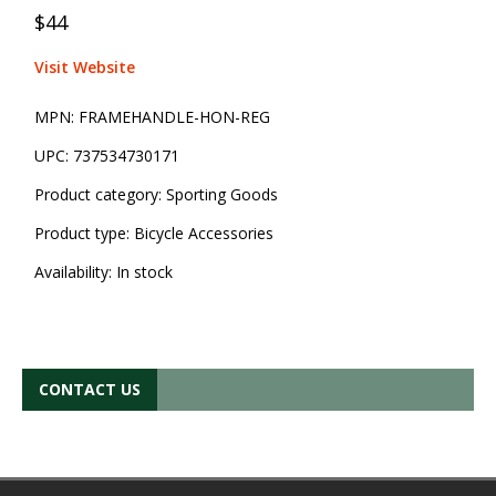
$44
Visit Website
MPN:
FRAMEHANDLE-HON-REG
UPC:
737534730171
Product category:
Sporting Goods
Product type:
Bicycle Accessories
Availability:
In stock
CONTACT US