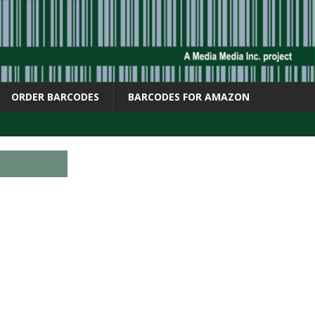
ORDER BARCODES
BARCODES FOR AMAZON