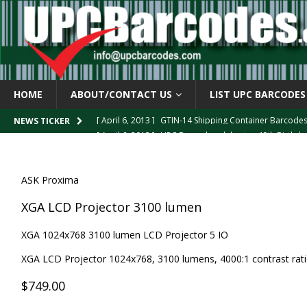
HOME
ABOUT/CONTACT US
LIST UPC BARCODES
[ April 6, 2013 ]
GTIN-14 Shipping Container Barcode
NEWS TICKER
[ April 6, 2013 ]
UPC Barcode celebrates 40th Birthd
[ March 29, 2013 ]
The mystery of the “Zero Suppresse
[ March 29, 2013 ]
How the U.P.C. is Constructed
B
ASK Proxima
[ March 4, 2013 ]
Barcodes as Art
BARCODE APPLI
XGA LCD Projector 3100 lumen
XGA 1024x768 3100 lumen LCD Projector 5 IO
XGA LCD Projector 1024x768, 3100 lumens, 4000:1 contrast ratio
$749.00