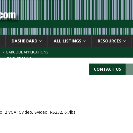
DASHBOARD
ALL LISTINGS
RESOURCES
s
BARCODE APPLICATIONS
ay
BACKGROUND
d Symbol” or the U.P.C. symbol, “Version E”
BACKGROUND
CONTACT US
ACKGROUND
CATIONS
, 2 VGA, CVideo, SVideo, RS232, 6.7lbs