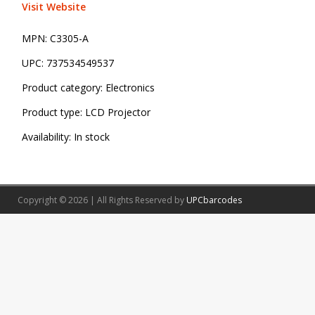
Visit Website
MPN:
C3305-A
UPC:
737534549537
Product category:
Electronics
Product type:
LCD Projector
Availability:
In stock
Copyright © 2026 | All Rights Reserved by
UPCbarcodes