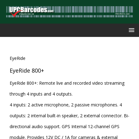
EyeRide
EyeRide 800+
EyeRide 800+: Remote live and recorded video streaming
through 4 inputs and 4 outputs.
4 inputs: 2 active microphone, 2 passive microphones. 4
outputs: 2 internal built-in speaker, 2 external connector. Bi-
directional audio support. GPS Internal 12-channel GPS
module. Provides 12V DC / 1A for cameras & external