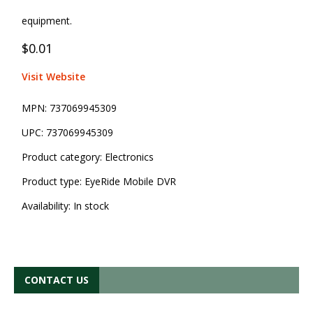
equipment.
$0.01
Visit Website
MPN:
737069945309
UPC:
737069945309
Product category:
Electronics
Product type:
EyeRide Mobile DVR
Availability:
In stock
CONTACT US