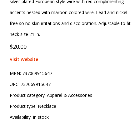
silver-plated European style wire with red complimenting
accents nested with maroon colored wire. Lead and nickel
free so no skin irritations and discoloration. Adjustable to fit
neck size 21 in.
$20.00
Visit Website
MPN:
737069915647
UPC:
737069915647
Product category:
Apparel & Accessories
Product type:
Necklace
Availability:
In stock