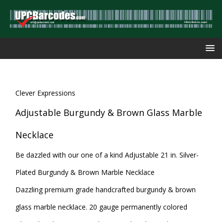
Clever Expressions
Adjustable Burgundy & Brown Glass Marble
Necklace
Be dazzled with our one of a kind Adjustable 21 in. Silver-
Plated Burgundy & Brown Marble Necklace
Dazzling premium grade handcrafted burgundy & brown
glass marble necklace. 20 gauge permanently colored