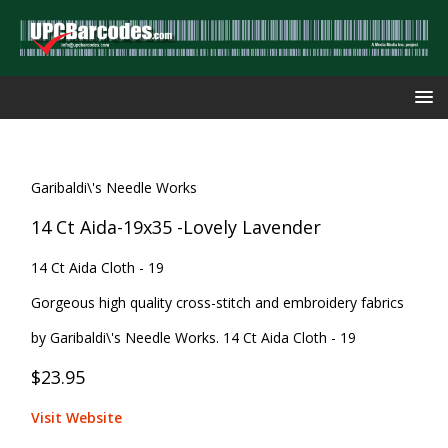
Garibaldi\'s Needle Works
14 Ct Aida-19x35 -Lovely Lavender
14 Ct Aida Cloth - 19
Gorgeous high quality cross-stitch and embroidery fabrics
by Garibaldi\'s Needle Works. 14 Ct Aida Cloth - 19
$23.95
Visit Website