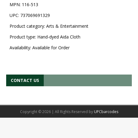
MPN:
116-513
UPC:
737069691329
Product category:
Arts & Entertainment
Product type:
Hand-dyed Aida Cloth
Availability:
Available for Order
CONTACT US
Copyright © 2026 | All Rights Reserved by
UPCbarcodes