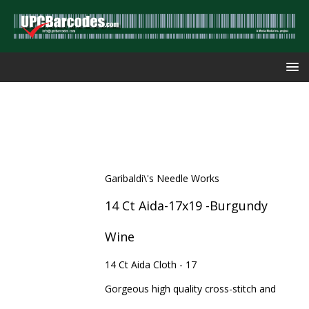
Garibaldi\'s Needle Works
14 Ct Aida-17x19 -Burgundy
Wine
14 Ct Aida Cloth - 17
Gorgeous high quality cross-stitch and