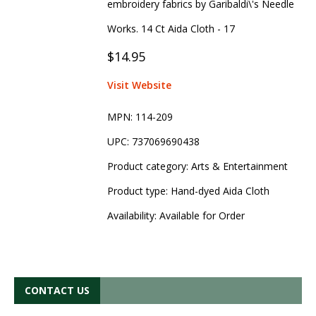
embroidery fabrics by Garibaldi\'s Needle
Works. 14 Ct Aida Cloth - 17
$14.95
Visit Website
MPN:
114-209
UPC:
737069690438
Product category:
Arts & Entertainment
Product type:
Hand-dyed Aida Cloth
Availability:
Available for Order
CONTACT US