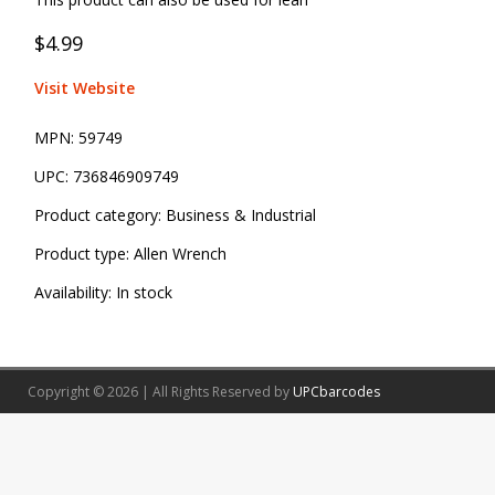
$4.99
Visit Website
MPN:
59749
UPC:
736846909749
Product category:
Business & Industrial
Product type:
Allen Wrench
Availability:
In stock
Copyright © 2026 | All Rights Reserved by
UPCbarcodes