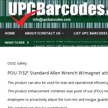
HOME
ABOUT/CONTACT US
LIST UPC BARCODES
[ April 6, 2013 ]
GTIN-14 Shipping Container Barcode
[ April 6, 2013 ]
UPC Barcode celebrates 40th Birthd
NEWS TICKER
[ March 29, 2013 ]
The mystery of the “Zero Suppresse
[ March 29, 2013 ]
How the U.P.C. is Constructed
B
ODIZ Safety
[ March 4, 2013 ]
Barcodes as Art
BARCODE APPLI
POU 7/32" Standard Allen Wrench W/magnet at
This product can also be used for lean and operational efficien
This product enhancement combines lean point of use (POU) me
employees to proactively adjust the tool rest and tongue guards
This product can also be used for lean