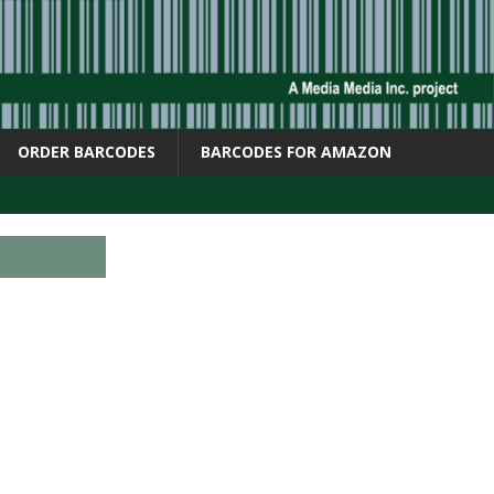
ORDER BARCODES
BARCODES FOR AMAZON