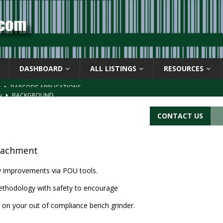
DASHBOARD
ALL LISTINGS
RESOURCES
s
BARCODE APPLICATIONS
ay
BACKGROUND
d Symbol” or the U.P.C. symbol, “Version E”
BACKGROUND
CONTACT US
ACKGROUND
CATIONS
tachment
cy improvements via POU tools.
thodology with safety to encourage
 on your out of compliance bench grinder.