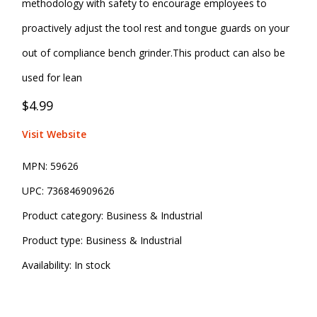
methodology with safety to encourage employees to
proactively adjust the tool rest and tongue guards on your
out of compliance bench grinder.This product can also be
used for lean
$4.99
Visit Website
MPN:
59626
UPC:
736846909626
Product category:
Business & Industrial
Product type:
Business & Industrial
Availability:
In stock