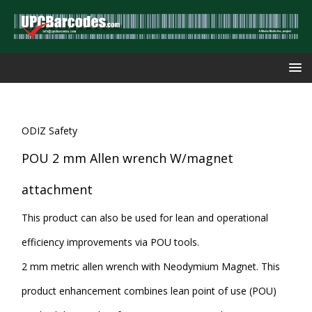
ODIZ Safety
POU 2 mm Allen wrench W/magnet
attachment
This product can also be used for lean and operational
efficiency improvements via POU tools.
2 mm metric allen wrench with Neodymium Magnet. This
product enhancement combines lean point of use (POU)